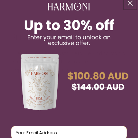
PHILOSOPHY
Friends - not just customers. Be kind to Mama
Earth. Our values will always be more
important than profits.
Email Address