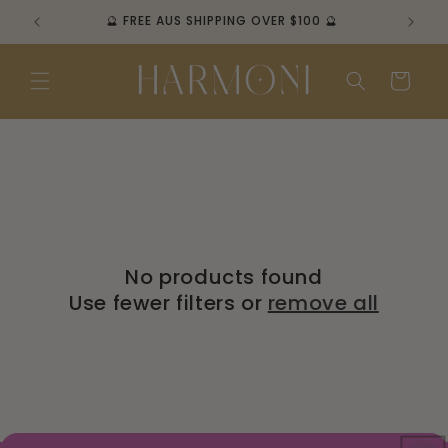
Skip to
🔮 FREE AUS SHIPPING OVER $100 🔮
content
Cart
No products found
Use fewer filters or
remove all