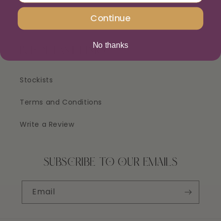
Continue
No thanks
IMPORTANT LINKS
Stockists
Terms and Conditions
Write a Review
SUBSCRIBE TO OUR EMAILS
Email