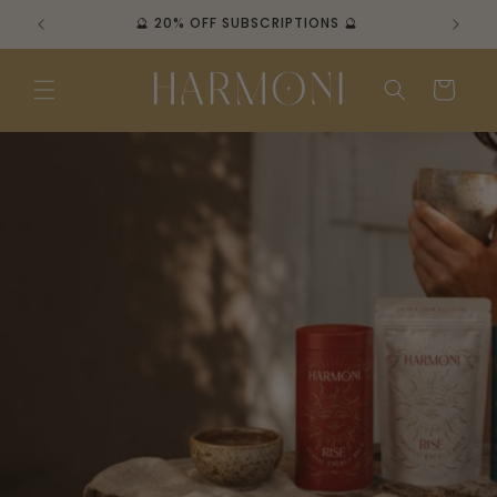
Skip to
🔮 FREE AUS SHIPPING OVER $100 🔮
content
Cart