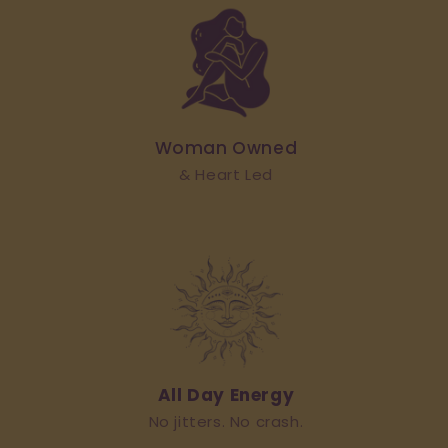
Woman Owned
& Heart Led
All Day Energy
No jitters. No crash.