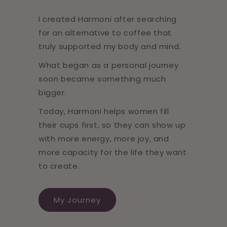
I created Harmoni after searching
for an alternative to coffee that
truly supported my body and mind.
What began as a personal journey
soon became something much
bigger.
Today, Harmoni helps women fill
their cups first, so they can show up
with more energy, more joy, and
more capacity for the life they want
to create.
My Journey