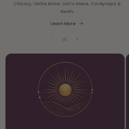
Chicory, Yerba Maté, Lion's Mane, Cordyceps &
Reishi
Learn More
of
1
/
3