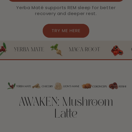
Yerba Maté supports REM sleep for better
recovery and deeper rest.
TRY ME HERE
MATE
MACA ROOT
GUARANA
AWAKEN: Mushroom
Latte