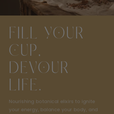
FILL YOUR
CUP,
DEVOUR
LIFE.
Nourishing botanical elixirs to ignite
your energy, balance your body, and