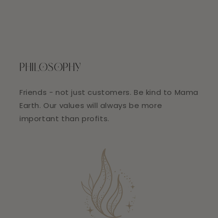
PHILOSOPHY
Friends - not just customers. Be kind to Mama
Earth. Our values will always be more
important than profits.