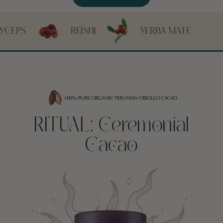
REISHI
YERBA MATE
CHICORY
RITUAL: Ceremonial
Cacao