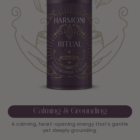
Calming & Grounding
A calming, heart-opening energy that’s gentle
yet deeply grounding.