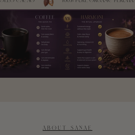
CACAO
100% PURE ORGANIC PERUVIAN CRIO
ABOUT SANAE