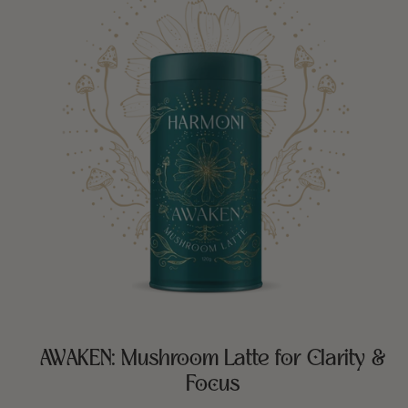
AWAKEN: Mushroom Latte for Clarity &
Focus