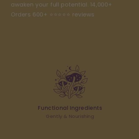
awaken your full potential. 14,000+
Orders 600+ ⭐️⭐️⭐️⭐️⭐️ reviews
SHOP RITUALS
Functional Ingredients
Gently & Nourishing