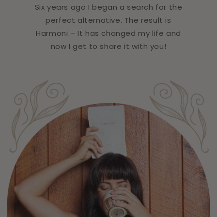
Six years ago I began a search for the
perfect alternative. The result is
Harmoni – It has changed my life and
now I get to share it with you!