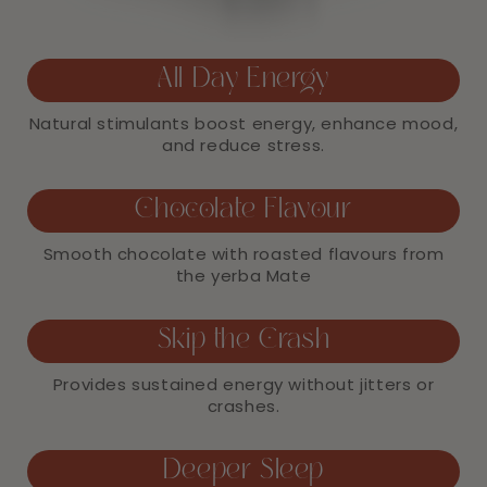
All Day Energy
Natural stimulants boost energy, enhance mood,
and reduce stress.
Chocolate Flavour
Smooth chocolate with roasted flavours from
the yerba Mate
Skip the Crash
Provides sustained energy without jitters or
crashes.
Deeper Sleep