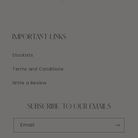
IMPORTANT LINKS
Stockists
Terms and Conditions
Write a Review
SUBSCRIBE TO OUR EMAILS
Email