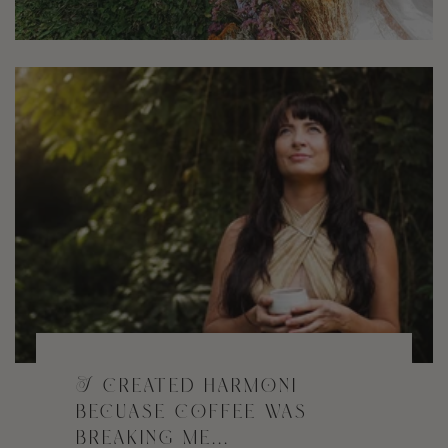
I created harmoni
becuase coffee was
breaking me...