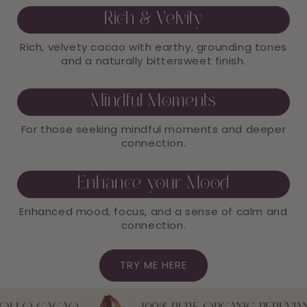
Rich & Velvity
Rich, velvety cacao with earthy, grounding tones
and a naturally bittersweet finish.
Mindful Moments
For those seeking mindful moments and deeper
connection.
Enhance your Mood
Enhanced mood, focus, and a sense of calm and
connection.
TRY ME HERE