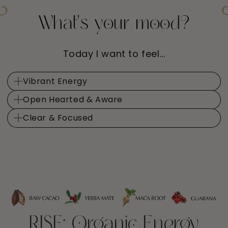
What's your mood?
Today I want to feel...
Vibrant Energy
Open Hearted & Aware
Clear & Focused
RISE: Organic Energy