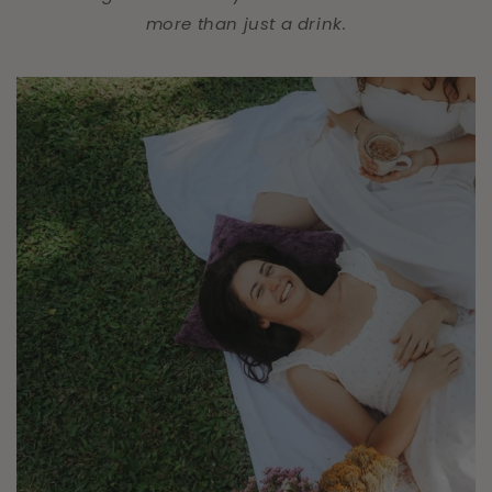
more than just a drink.