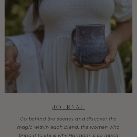
JOURNAL
Go behind the scenes and discover the
magic within each blend, the women who
bring it to life & why Harmoni is so much