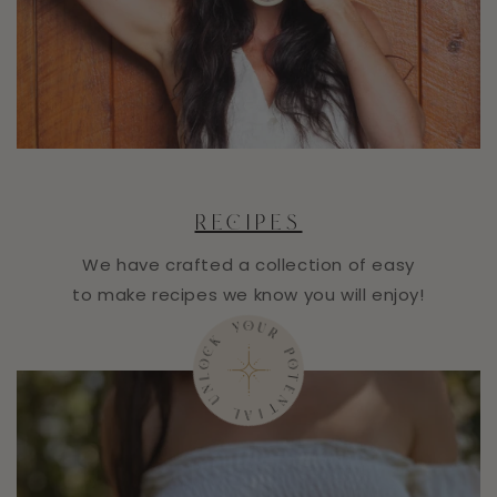
RECIPES
We have crafted a collection of easy
to make recipes we know you will enjoy!
R
U
O
P
Y
O
T
K
E
C
N
O
T
L
N
I
A
U
L