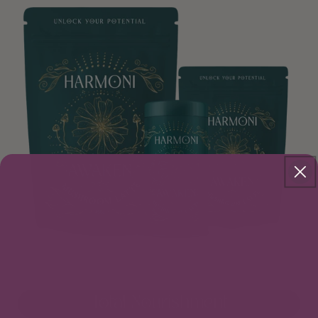
Total Nourishment