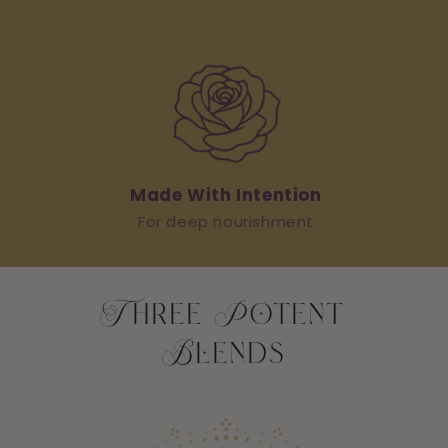
Made With Intention
For deep nourishment
Three Potent
Blends