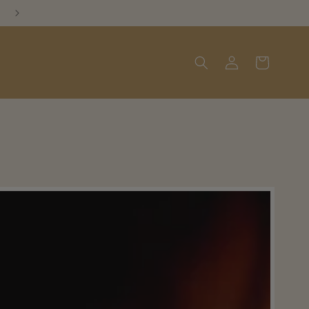
Log
Cart
in