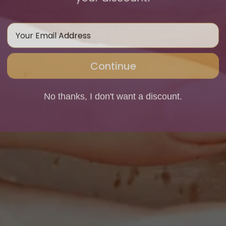
Email Address
Continue
No thanks, I don't want a discount.