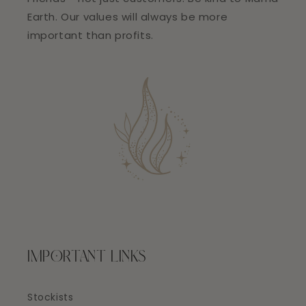
Earth. Our values will always be more
important than profits.
IMPORTANT LINKS
Stockists