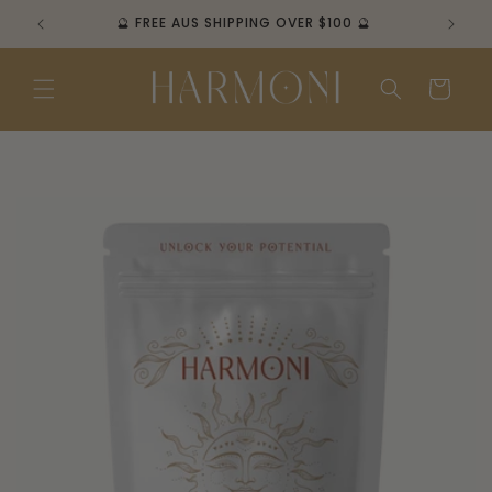
Skip to
🔮 FREE AUS SHIPPING OVER $100 🔮
content
Cart