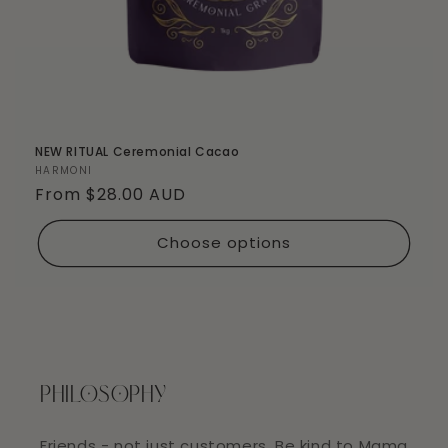
NEW RITUAL Ceremonial Cacao
Vendor:
HARMONI
Regular
From $28.00 AUD
price
Choose options
PHILOSOPHY
Friends - not just customers. Be kind to Mama