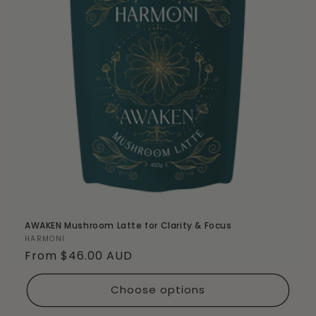
AWAKEN Mushroom Latte for Clarity & Focus
Vendor:
HARMONI
Regular
From $46.00 AUD
price
Choose options