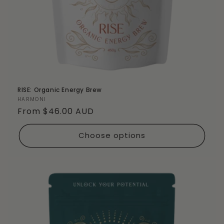
RISE: Organic Energy Brew
Vendor:
HARMONI
Regular
From $46.00 AUD
price
Choose options