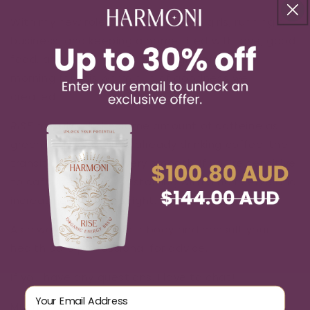
With my new role as mama to twin girls, running a
business, and keeping a home filled with love, good
food, and clean nappies – I’m grateful every
morning for this warm cup of goodness we
created!
RISE
has about the same amount of caffeine as
green tea, so if you’re already drinking coffee, the
transition should be very smooth. If you’re sensitive
to caffeine, I suggest starting with a half serve and
increasing as it feels right.
As always, listen to your body and consult your
health care professional for advice.
If you have any questions, I love to chat!
Email Address
Much love & energy,