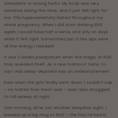
stimulants or strong herbs. My body was very
sensitive during this time, and it just felt right for
me. This hypersensitivity lasted throughout my
whole pregnancy. When I did start drinking
RISE
again, I would have half a serve, and only on days
when it felt right. Sometimes just a few sips were
all the energy I needed!⁣⁣⁣
It was 2 weeks postpartum when the magic of
RISE
truly revealed itself. As a new mama of twins, to
say I was sleep-deprived was an understatement.⁣⁣⁣
Even when the girls finally went down, I couldn’t nap
– no matter how tired I was – and I also struggled
to fall asleep at night.⁣⁣⁣
One morning, after yet another sleepless night, I
brewed up a big mug of
RISE
– the first I’d had in