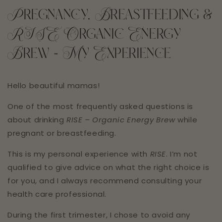
Pregnancy, Breastfeeding &
RISE Organic Energy
Brew - My Experience
Hello beautiful mamas!
One of the most frequently asked questions is
about drinking
RISE – Organic Energy Brew
while
pregnant or breastfeeding.
This is my personal experience with
RISE
. I’m not
qualified to give advice on what the right choice is
for you, and I always recommend consulting your
health care professional. ⁣⁣⁣
During the first trimester, I chose to avoid any