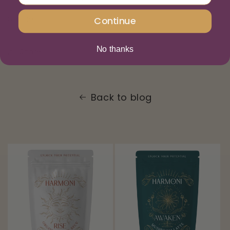
Sanae
Continue
No thanks
Share
Back to blog