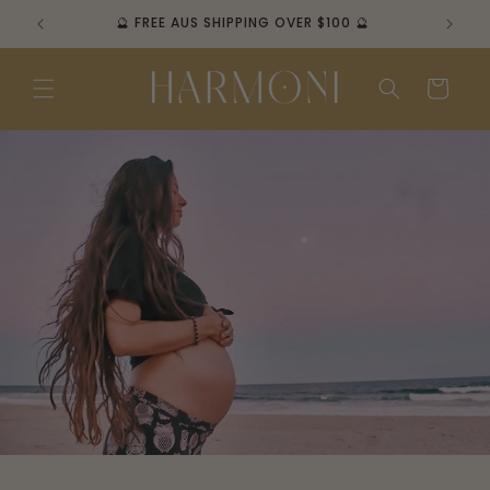
Skip to
🔮 FREE AUS SHIPPING OVER $100 🔮
content
Cart