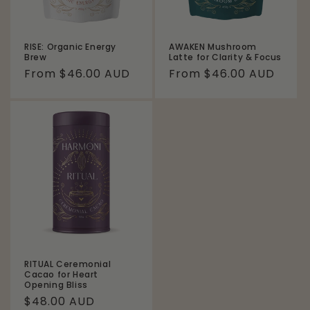
RISE: Organic Energy
AWAKEN Mushroom
Brew
Latte for Clarity & Focus
Regular
From $46.00 AUD
Regular
From $46.00 AUD
price
price
RITUAL Ceremonial
Cacao for Heart
Opening Bliss
Regular
$48.00 AUD