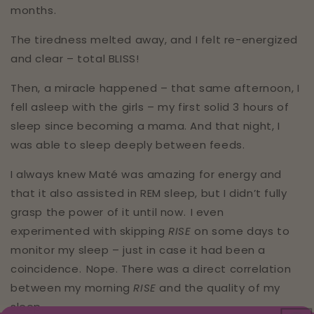
months.⁣⁣⁣
The tiredness melted away, and I felt re-energized
and clear – total BLISS!⁣⁣⁣
Then, a miracle happened – that same afternoon, I
fell asleep with the girls – my first solid 3 hours of
sleep since becoming a mama. And that night, I
was able to sleep deeply between feeds.⁣⁣⁣⁣⁣⁣
I always knew Maté was amazing for energy and
that it also assisted in REM sleep, but I didn’t fully
grasp the power of it until now.⁣⁣⁣ I even
experimented with skipping
RISE
on some days to
monitor my sleep – just in case it had been a
coincidence.⁣⁣⁣ Nope. There was a direct correlation
between my morning
RISE
and the quality of my
sleep.⁣⁣⁣⁣⁣⁣