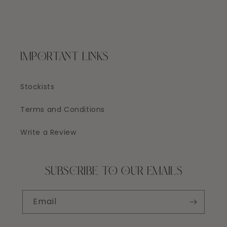
IMPORTANT LINKS
Stockists
Terms and Conditions
Write a Review
SUBSCRIBE TO OUR EMAILS
Email