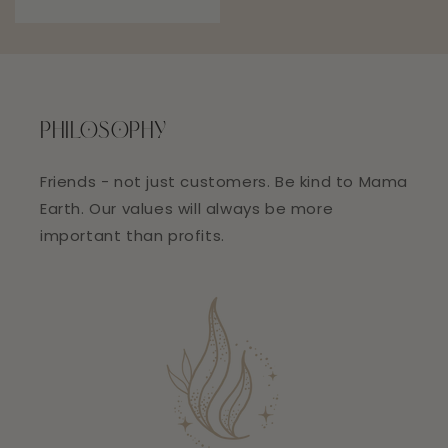
price
PHILOSOPHY
Friends - not just customers. Be kind to Mama
Earth. Our values will always be more
important than profits.