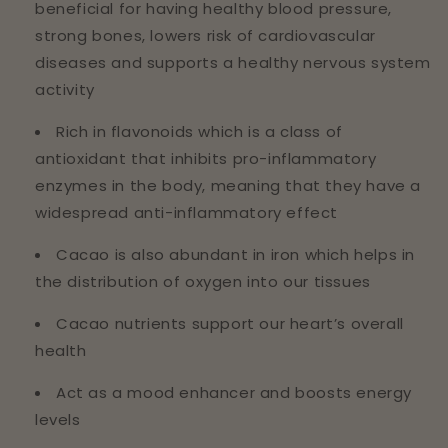
beneficial for having healthy blood pressure,
strong bones, lowers risk of cardiovascular
diseases and supports a healthy nervous system
activity
Rich in flavonoids which is a class of
antioxidant that inhibits pro-inflammatory
enzymes in the body, meaning that they have a
widespread anti-inflammatory effect
Cacao is also abundant in iron which helps in
the distribution of oxygen into our tissues
Cacao nutrients support our heart’s overall
health
Act as a mood enhancer and boosts energy
levels