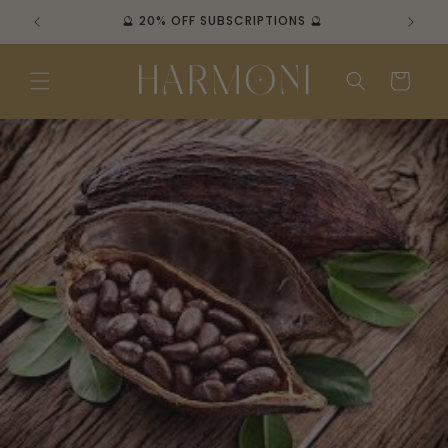
Skip to
🔮 20% OFF SUBSCRIPTIONS 🔮

content
Cart