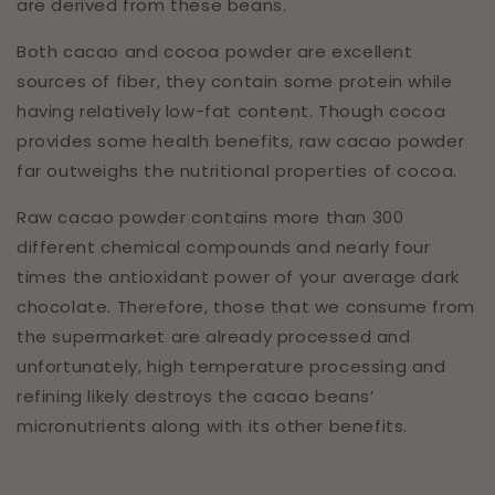
are derived from these beans.
Both cacao and cocoa powder are excellent
sources of fiber, they contain some protein while
having relatively low-fat content. Though cocoa
provides some health benefits, raw cacao powder
far outweighs the nutritional properties of cocoa.
Raw cacao powder contains more than 300
different chemical compounds and nearly four
times the antioxidant power of your average dark
chocolate. Therefore, those that we consume from
the supermarket are already processed and
unfortunately, high temperature processing and
refining likely destroys the cacao beans’
micronutrients along with its other benefits.