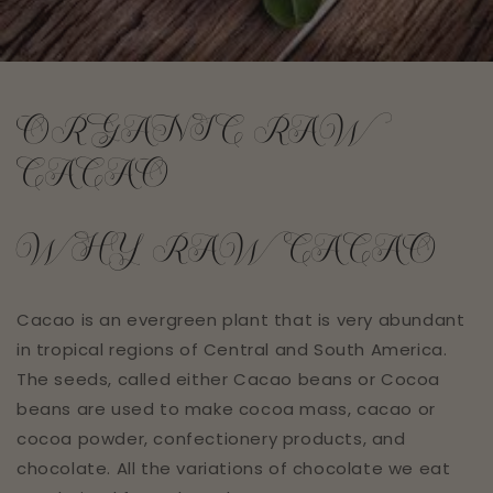
ORGANIC RAW
CACAO
WHY RAW CACAO
Cacao is an evergreen plant that is very abundant
in tropical regions of Central and South America.
The seeds, called either Cacao beans or Cocoa
beans are used to make cocoa mass, cacao or
cocoa powder, confectionery products, and
chocolate. All the variations of chocolate we eat