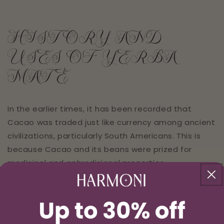
HISTORY AND
USES OF YERBA
MATÉ
In the earlier times, it has been recorded that
Cacao was traded just like currency among ancient
civilizations, particularly South Americans. This is
because Cacao and its beans were prized for
medicinal and aphrodisiacal properties.
The earliest known evidence of the use of Cacao
processed for ingestion was in 1,400 B.C.E. It was in
Honduras that the discoveries were made where