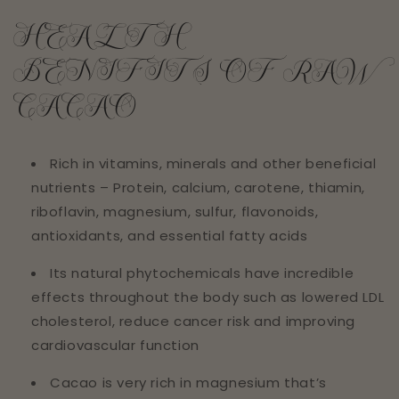
HEALTH
BENIFITS OF RAW
CACAO
Rich in vitamins, minerals and other beneficial
nutrients – Protein, calcium, carotene, thiamin,
riboflavin, magnesium, sulfur, flavonoids,
antioxidants, and essential fatty acids
Its natural phytochemicals have incredible
effects throughout the body such as lowered LDL
cholesterol, reduce cancer risk and improving
cardiovascular function
Cacao is very rich in magnesium that’s