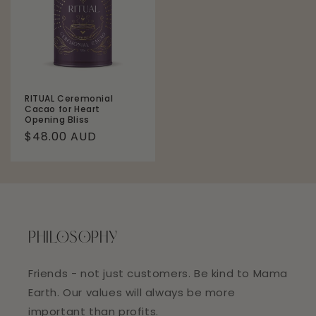
RITUAL Ceremonial
Cacao for Heart
Opening Bliss
Regular
$48.00 AUD
price
PHILOSOPHY
Friends - not just customers. Be kind to Mama
Earth. Our values will always be more
important than profits.