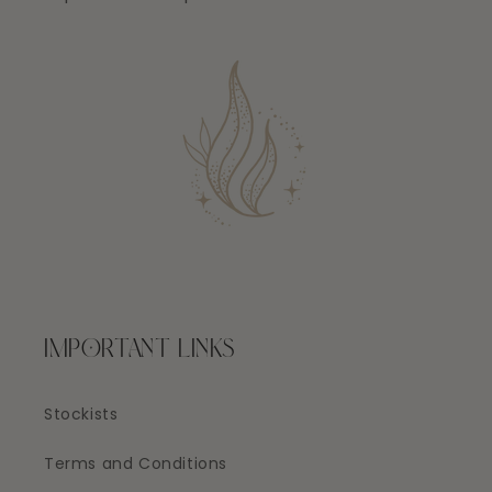
IMPORTANT LINKS
Stockists
Terms and Conditions