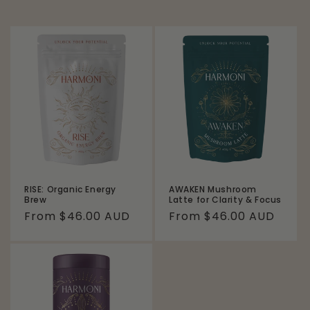
RISE: Organic Energy
AWAKEN Mushroom
Brew
Latte for Clarity & Focus
Regular
From $46.00 AUD
Regular
From $46.00 AUD
price
price