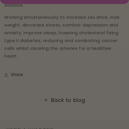
disease.
Working simultaneously to increase sex drive, lose
weight, decrease stress, combat depression and
anxiety, improve sleep, lowering cholesterol fixing
type II diabetes, reducing and combating cancer
cells whilst clearing the arteries for a healthier
heart.
Share
Back to blog