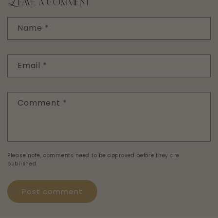
Leave a comment
Name
*
Email
*
Comment
*
Please note, comments need to be approved before they are
published.