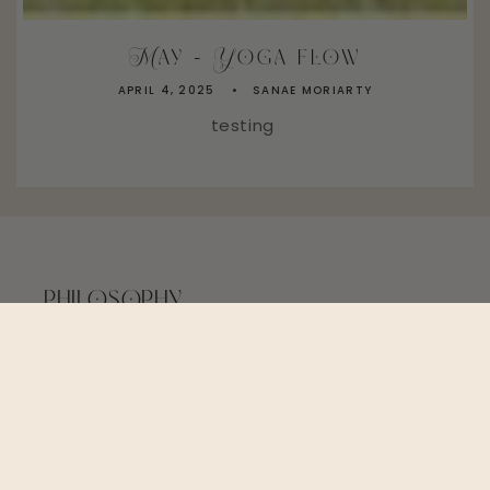
May - Yoga flow
APRIL 4, 2025
SANAE MORIARTY
testing
PHILOSOPHY
Friends - not just customers. Be kind to Mama
Earth. Our values will always be more
important than profits.