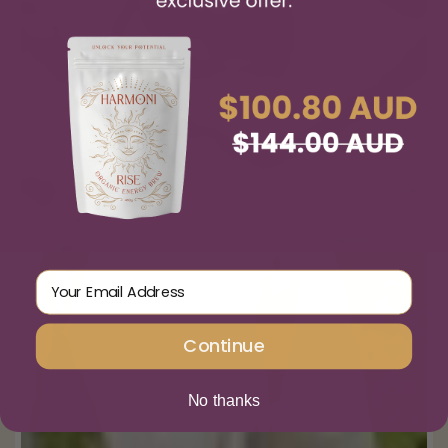
Email Address
Continue
No thanks