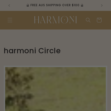
Skip to
🔮 FREE AUS SHIPPING OVER $100 🔮
content
Cart
harmoni Circle