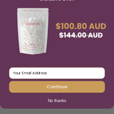
IMPORTANT LINKS
Email Address
Stockists
Continue
Terms and Conditions
No thanks
Write a Review