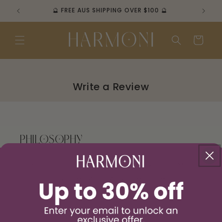
Skip to
🔮 FREE AUS SHIPPING OVER $100 🔮
content
Cart
PHILOSOPHY
Friends - not just customers. Be kind to Mama
Earth. Our values will always be more
important than profits.